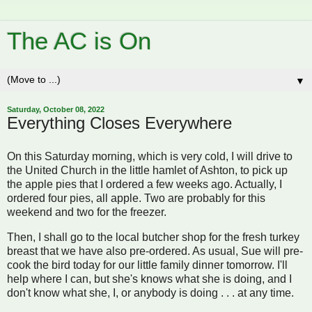
The AC is On
▼
Saturday, October 08, 2022
Everything Closes Everywhere
On this Saturday morning, which is very cold, I will drive to
the United Church in the little hamlet of Ashton, to pick up
the apple pies that I ordered a few weeks ago. Actually, I
ordered four pies, all apple. Two are probably for this
weekend and two for the freezer.
Then, I shall go to the local butcher shop for the fresh turkey
breast that we have also pre-ordered. As usual, Sue will pre-
cook the bird today for our little family dinner tomorrow. I'll
help where I can, but she's knows what she is doing, and I
don't know what she, I, or anybody is doing . . . at any time.