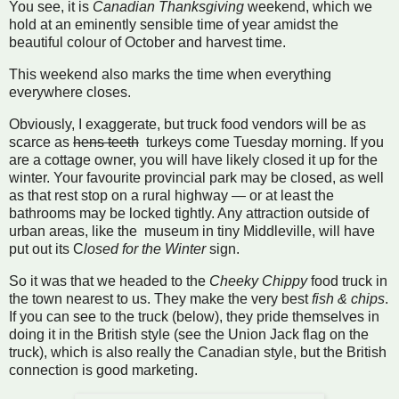
You see, it is
Canadian Thanksgiving
weekend, which we
hold at an eminently sensible time of year amidst the
beautiful colour of October and harvest time.
This weekend also marks the time when everything
everywhere closes.
Obviously, I exaggerate, but truck food vendors will be as
scarce as
hens teeth
turkeys come Tuesday morning. If you
are a cottage owner, you will have likely closed it up for the
winter. Your favourite provincial park may be closed, as well
as that rest stop on a rural highway — or at least the
bathrooms may be locked tightly. Any attraction outside of
urban areas, like the museum in tiny Middleville, will have
put out its C
losed for the Winter
sign.
So it was that we headed to the
Cheeky Chippy
food truck in
the town nearest to us. They make the very best
fish & chips
.
If you can see to the truck (below), they pride themselves in
doing it in the British style (see the Union Jack flag on the
truck), which is also really the Canadian style, but the British
connection is good marketing.