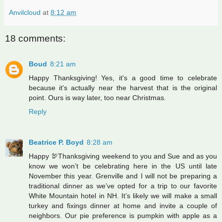
Anvilcloud
at
8:12 am
18 comments:
Boud
8:21 am
Happy Thanksgiving! Yes, it's a good time to celebrate
because it's actually near the harvest that is the original
point. Ours is way later, too near Christmas.
Reply
Beatrice P. Boyd
8:28 am
Happy 🦃Thanksgiving weekend to you and Sue and as you
know we won’t be celebrating here in the US until late
November this year. Grenville and I will not be preparing a
traditional dinner as we’ve opted for a trip to our favorite
White Mountain hotel in NH. It’s likely we will make a small
turkey and fixings dinner at home and invite a couple of
neighbors. Our pie preference is pumpkin with apple as a