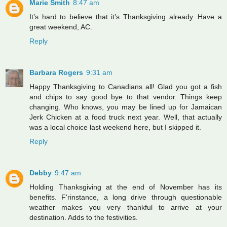
Marie Smith
8:47 am
It’s hard to believe that it’s Thanksgiving already. Have a
great weekend, AC.
Reply
Barbara Rogers
9:31 am
Happy Thanksgiving to Canadians all! Glad you got a fish
and chips to say good bye to that vendor. Things keep
changing. Who knows, you may be lined up for Jamaican
Jerk Chicken at a food truck next year. Well, that actually
was a local choice last weekend here, but I skipped it.
Reply
Debby
9:47 am
Holding Thanksgiving at the end of November has its
benefits. F'rinstance, a long drive through questionable
weather makes you very thankful to arrive at your
destination. Adds to the festivities.