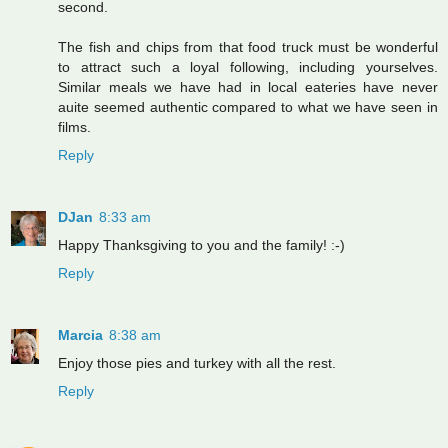
second.
The fish and chips from that food truck must be wonderful
to attract such a loyal following, including yourselves.
Similar meals we have had in local eateries have never
auite seemed authentic compared to what we have seen in
films.
Reply
DJan
8:33 am
Happy Thanksgiving to you and the family! :-)
Reply
Marcia
8:38 am
Enjoy those pies and turkey with all the rest.
Reply