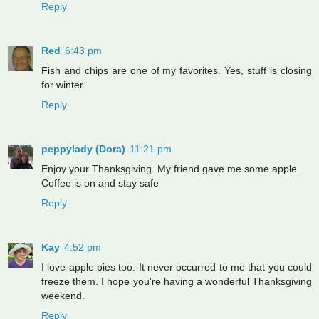
Reply
Red
6:43 pm
Fish and chips are one of my favorites. Yes, stuff is closing
for winter.
Reply
peppylady (Dora)
11:21 pm
Enjoy your Thanksgiving. My friend gave me some apple.
Coffee is on and stay safe
Reply
Kay
4:52 pm
I love apple pies too. It never occurred to me that you could
freeze them. I hope you're having a wonderful Thanksgiving
weekend.
Reply