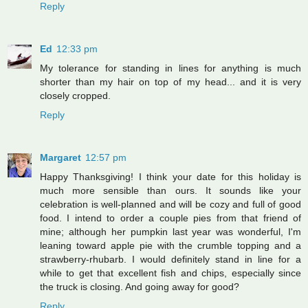
Reply
Ed
12:33 pm
My tolerance for standing in lines for anything is much
shorter than my hair on top of my head... and it is very
closely cropped.
Reply
Margaret
12:57 pm
Happy Thanksgiving! I think your date for this holiday is
much more sensible than ours. It sounds like your
celebration is well-planned and will be cozy and full of good
food. I intend to order a couple pies from that friend of
mine; although her pumpkin last year was wonderful, I'm
leaning toward apple pie with the crumble topping and a
strawberry-rhubarb. I would definitely stand in line for a
while to get that excellent fish and chips, especially since
the truck is closing. And going away for good?
Reply