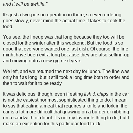
and it will be awhile."
It's just a two-person operation in there, so even ordering
goes slowly, never mind the actual time it takes to cook the
food.
You see, the lineup was that long because they too will be
closed for the winter after this weekend. But the food is so
good that everyone wanted one last dish. Of course, the line
might have been extra long because they are also selling-up
and moving onto a new gig next year.
We left, and we returned the next day for lunch. The line was
only half as long, but it still took a long time both to order and
then to wait for it to be ready.
It was delicious, though, even if eating
fish & chips
in the car
is not the easiest nor most sophisticated thing to do. I mean
to say that eating a meal that requires a knife and fork in the
car is a lot more difficult that gnawing on a burger or nibbling
on a sandwich or donut. It's not my favourite thing to do, but I
make an exception for this particular food truck.