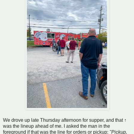
We drove up late Thursday afternoon for supper, and that ↑
was the lineup ahead of me. I asked the man in the
foreground if that was the line for orders or pickup:
"Pickup,