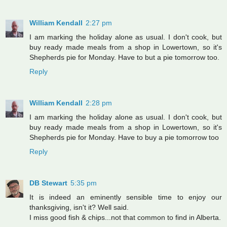
William Kendall
2:27 pm
I am marking the holiday alone as usual. I don't cook, but
buy ready made meals from a shop in Lowertown, so it's
Shepherds pie for Monday. Have to but a pie tomorrow too.
Reply
William Kendall
2:28 pm
I am marking the holiday alone as usual. I don't cook, but
buy ready made meals from a shop in Lowertown, so it's
Shepherds pie for Monday. Have to buy a pie tomorrow too
Reply
DB Stewart
5:35 pm
It is indeed an eminently sensible time to enjoy our
thanksgiving, isn't it? Well said.
I miss good fish & chips...not that common to find in Alberta.