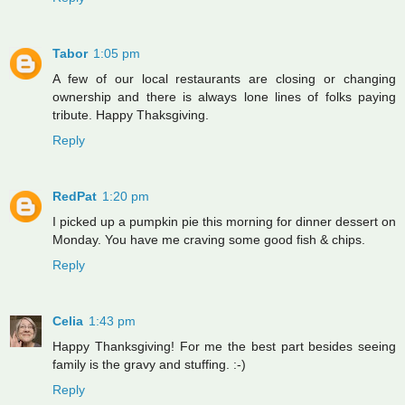
Tabor
1:05 pm
A few of our local restaurants are closing or changing
ownership and there is always lone lines of folks paying
tribute. Happy Thaksgiving.
Reply
RedPat
1:20 pm
I picked up a pumpkin pie this morning for dinner dessert on
Monday. You have me craving some good fish & chips.
Reply
Celia
1:43 pm
Happy Thanksgiving! For me the best part besides seeing
family is the gravy and stuffing. :-)
Reply