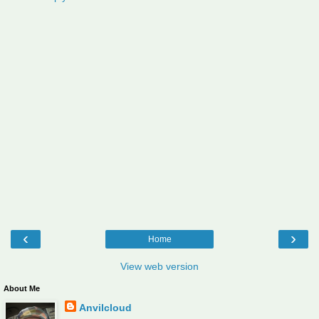
‹
›
Home
View web version
About Me
Anvilcloud