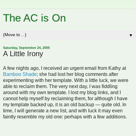
The AC is On
▼
Saturday, September 24, 2005
A Little Irony
A few nights ago, I received an urgent email from Kathy at
Bamboo Shade
; she had lost her blog comments after
experimenting with her template. With a little luck, we were
able to reclaim them. The very next day, I was fiddling
around with my own template. I lost my blog links, and I
cannot help myself by reclaiming them, for although I have
my template backed up, it is an old backup — quite old. In
time, I will generate a new list, and with luck it may even
faintly resemble my old one: perhaps with a few additions.