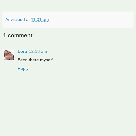
Anvilcloud
at
11:01 am
1 comment:
Lora
12:18 am
Been there myself.
Reply